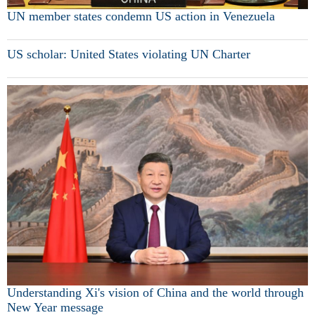
UN member states condemn US action in Venezuela
US scholar: United States violating UN Charter
Understanding Xi's vision of China and the world through
New Year message