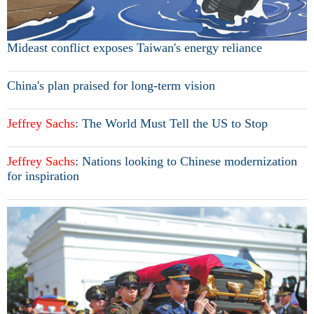
Mideast conflict exposes Taiwan's energy reliance
China's plan praised for long-term vision
Jeffrey
Sachs
: The World Must Tell the US to Stop
Jeffrey
Sachs
: Nations looking to Chinese modernization
for inspiration