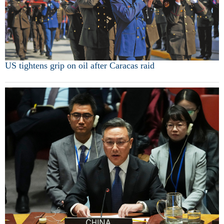
US tightens grip on oil after Caracas raid