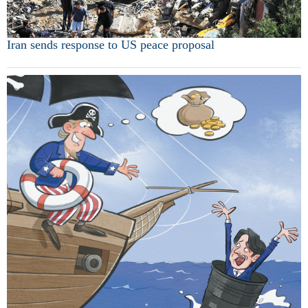
Iran sends response to US peace proposal