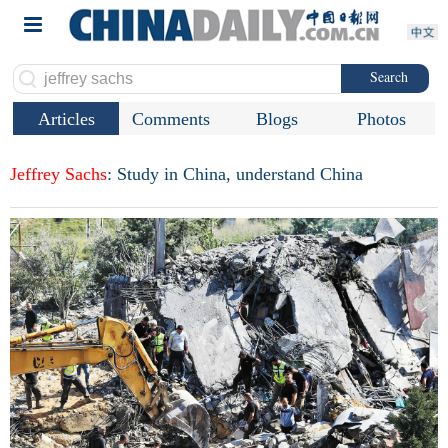
Search
Articles
Comments
Blogs
Photos
Jeffrey
Sachs
: Study in China, understand China