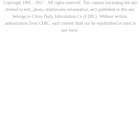
Copyright 1995 - 2017 . All rights reserved. The content (including but not
limited to text, photo, multimedia information, etc) published in this site
belongs to China Daily Information Co (CDIC). Without written
authorization from CDIC, such content shall not be republished or used in
any form.