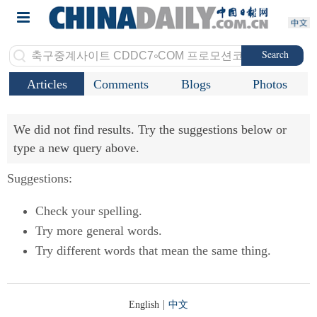
Search
Articles
Comments
Blogs
Photos
We did not find results. Try the suggestions below or
type a new query above.
Suggestions:
Check your spelling.
Try more general words.
Try different words that mean the same thing.
|
English
中文