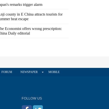
apan's remarks trigger alarm
nji county in E China attracts tourists for
ummer heat escape
he Economist offers wrong prescription:
hina Daily editorial
FORUM
NEWSPAPER
MOBILE
FOLLOW US