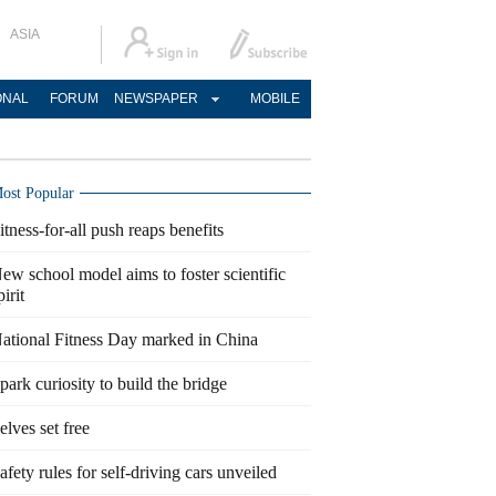
ASIA
ONAL
FORUM
NEWSPAPER
MOBILE
ost Popular
itness-for-all push reaps benefits
ew school model aims to foster scientific
pirit
ational Fitness Day marked in China
park curiosity to build the bridge
elves set free
afety rules for self-driving cars unveiled