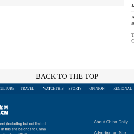
J
A
s
T
C
BACK TO THE TOP
CULTURE
TRAVEL
WATCHTHIS
SPORTS
OPINION
REGIONAL
About China Daily
ent (including but not limited
 in this site belongs to China
Advertise on Site