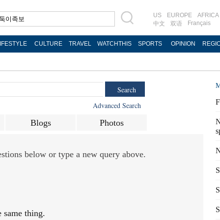
US
EUROPE
AFRICA
Français
中文
双语
IFESTYLE
CULTURE
TRAVEL
WATCHTHIS
SPORTS
OPINION
REGI
M
Search
F
Advanced Search
N
Blogs
Photos
s
N
gestions below or type a new query above.
S
S
S
e same thing.