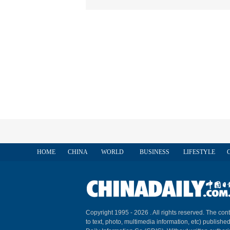
HOME
CHINA
WORLD
BUSINESS
LIFESTYLE
Copyright 1995 -
2026 . All rights reserved. The cont
to text, photo, multimedia information, etc) published