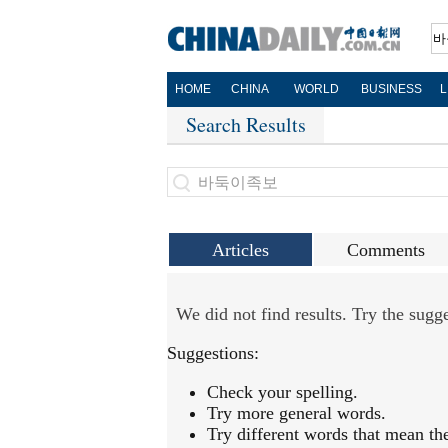
HOME
CHINA
WORLD
BUSINESS
L
Search Results
Articles
Comments
We did not find results. Try the sug
Suggestions:
Check your spelling.
Try more general words.
Try different words that mean th