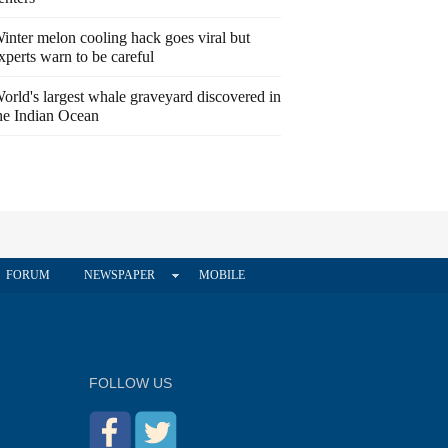
inter melon cooling hack goes viral but
xperts warn to be careful
orld's largest whale graveyard discovered in
he Indian Ocean
FORUM
NEWSPAPER
MOBILE
FOLLOW US