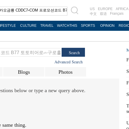
US
EUROPE
AFRICA
Français
中文
双语
IFESTYLE
CULTURE
TRAVEL
WATCHTHIS
SPORTS
OPINION
REGI
M
Search
F
Advanced Search
S
Blogs
Photos
F
gestions below or type a new query above.
S
T
s
U
e same thing.
c