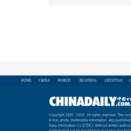
HOME
CHINA
WORLD
BUSINESS
LIFESTYLE
Copyright 1995 -
2026 . All rights reserved. The cont
to text, photo, multimedia information, etc) published
Daily Information Co (CDIC). Without written author
content shall not be republished or used in any for