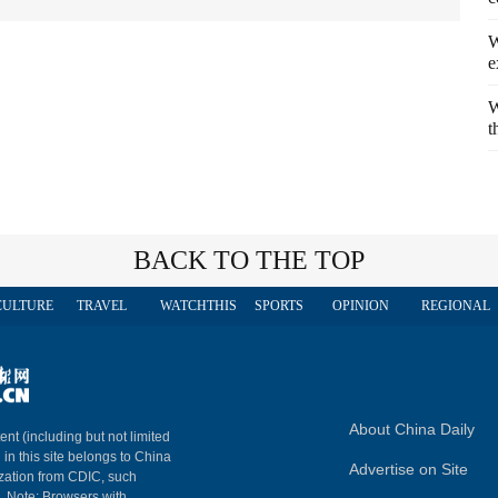
W
e
W
t
BACK TO THE TOP
CULTURE
TRAVEL
WATCHTHIS
SPORTS
OPINION
REGIONAL
About China Daily
ent (including but not limited
 in this site belongs to China
Advertise on Site
ization from CDIC, such
m. Note: Browsers with