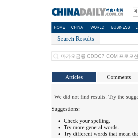
HOME
CHINA
WORLD
BUSINESS
L
Search Results
Articles
Comments
We did not find results. Try the sug
Suggestions:
Check your spelling.
Try more general words.
Try different words that mean th