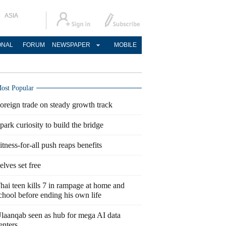
ASIA
ONAL
FORUM
NEWSPAPER
MOBILE
ost Popular
oreign trade on steady growth track
park curiosity to build the bridge
itness-for-all push reaps benefits
elves set free
hai teen kills 7 in rampage at home and
chool before ending his own life
laanqab seen as hub for mega AI data
enters